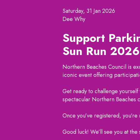
Saturday, 31 Jan 2026
Dee Why
Support Parki
Sun Run 2026
Northern Beaches Council is exc
iconic event offering participatio
Get ready to challenge yourself
spectacular Northern Beaches 
Once you’ve registered, you’re r
Good luck! We’ll see you at the 