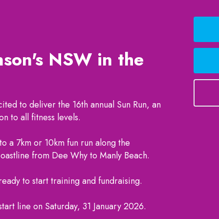
nson's NSW in the
ited to deliver the 16th annual Sun Run, an
n to all fitness levels.
 to a 7km or 10km fun run along the
coastline from Dee Why to Manly Beach.
eady to start training and fundraising.
start line on Saturday, 31 January 2026.