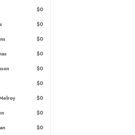
$0
$0
s
$0
hns
$0
mas
$0
nson
$0
$0
 Melroy
$0
en
$0
van