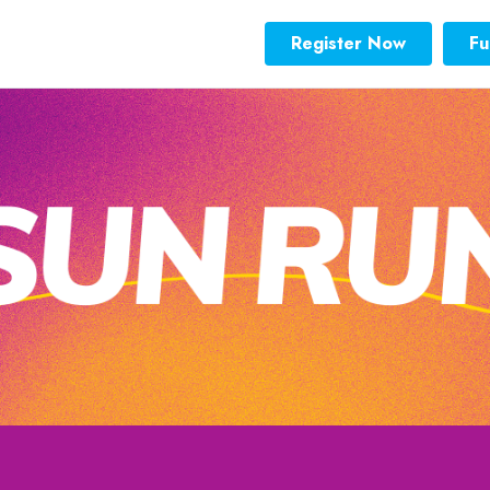
Register Now
Fu