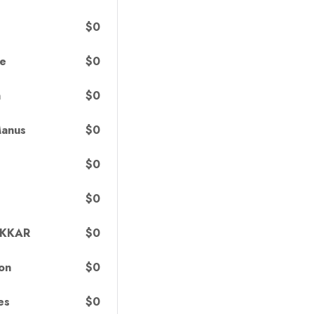
$0
$0
ce
$0
h
$0
Manus
$0
$0
$0
AKKAR
$0
on
$0
es