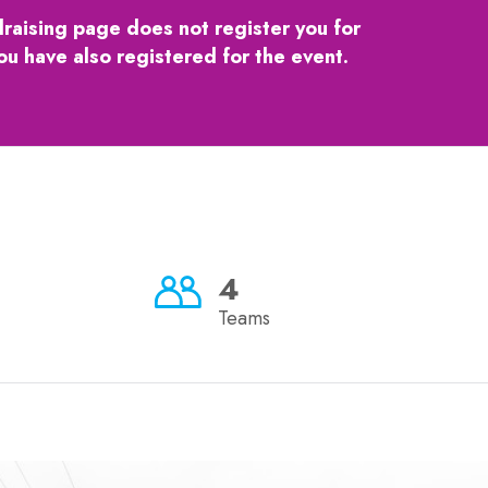
draising page does not register you for
ou have also registered for the event.
4
Teams