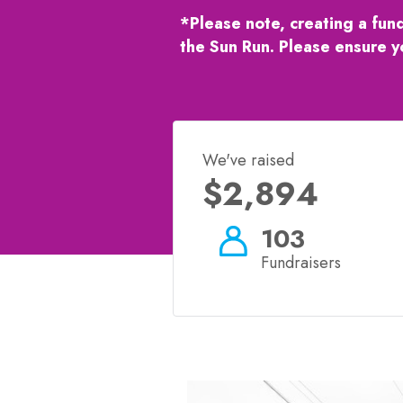
*Please note, creating a fun
the Sun Run. Please ensure y
We've raised
$2,894
103
Fundraisers