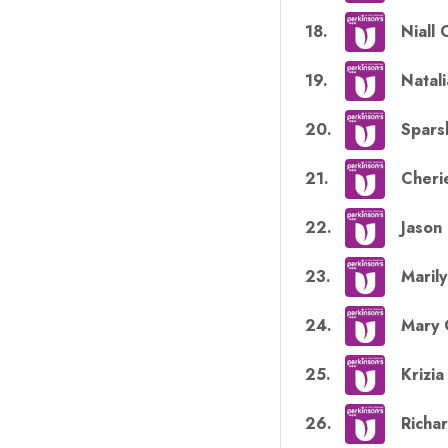
18
.
Niall 
19
.
Natal
20
.
Spars
21
.
Cherie
22
.
Jason
23
.
Marily
24
.
Mary 
25
.
Krizi
26
.
Richar