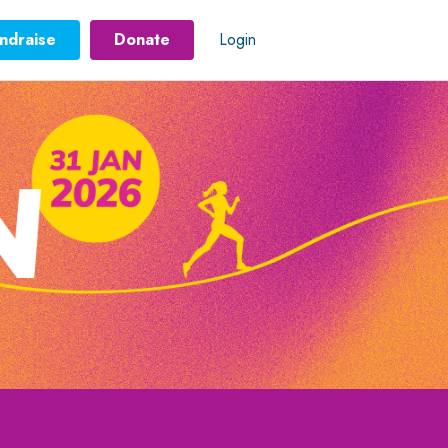
ndraise
Donate
Login