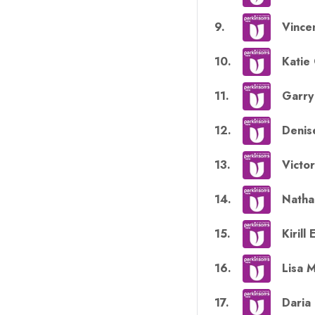
9
.
Vince
10
.
Katie
11
.
Garr
12
.
Denis
13
.
Victo
14
.
Natha
15
.
Kirill
16
.
Lisa 
17
.
Daria