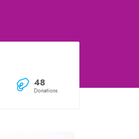
48
Donations