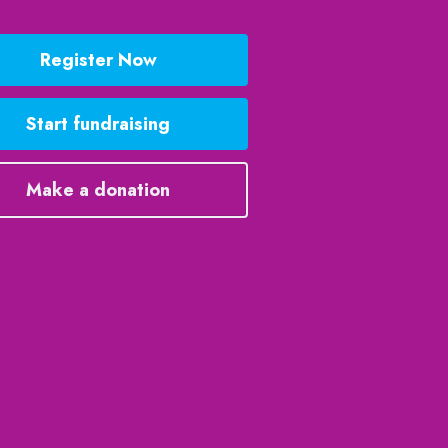
Register Now
Start fundraising
Make a donation