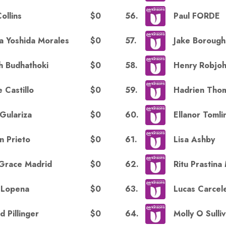
$0
56
.
Collins
Paul FORDE
$0
57
.
ia Yoshida Morales
Jake Borough
$0
58
.
h Budhathoki
Henry Robjo
$0
59
.
 Castillo
Hadrien Tho
$0
60
.
 Gulariza
Ellanor Tomli
$0
61
.
n Prieto
Lisa Ashby
$0
62
.
Grace Madrid
Ritu Prastina
$0
63
.
a Lopena
Lucas Carcel
$0
64
.
d Pillinger
Molly O Sulli