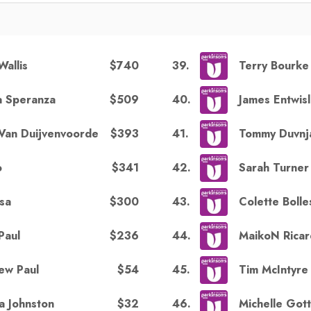
$740
39
.
Wallis
Terry Bourke
$509
40
.
a Speranza
James Entwis
$393
41
.
Van Duijvenvoorde
Tommy Duvnj
$341
42
.
o
Sarah Turner
$300
43
.
sa
Colette Bolle
$236
44
.
Paul
MaikoN Rica
$54
45
.
ew Paul
Tim McIntyre
$32
46
.
a Johnston
Michelle Gott