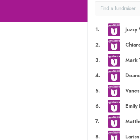
1
.
Juzzy 
2
.
Chiar
3
.
Mark 
4
.
Dean
5
.
Vanes
6
.
Emily 
7
.
Matth
8
.
Lariss