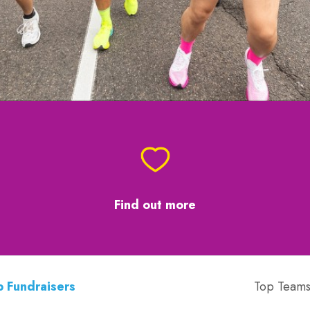
Find out more
 Fundraisers
Top Team