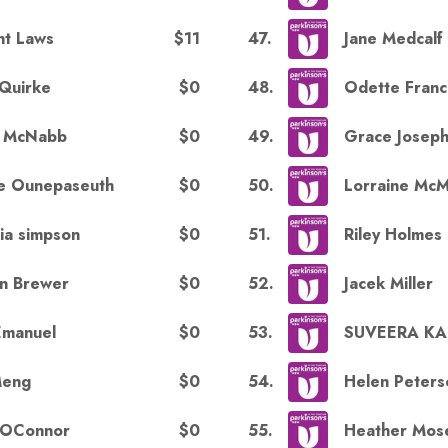
$11
47
.
nt Laws
Jane Medcalf
$0
48
.
 Quirke
Odette Fran
$0
49
.
y McNabb
Grace Josep
$0
50
.
e Ounepaseuth
Lorraine Mc
$0
51
.
ria simpson
Riley Holmes
$0
52
.
n Brewer
Jacek Miller
$0
53
.
 Emanuel
SUVEERA K
$0
54
.
Meng
Helen Peters
$0
55
.
 OConnor
Heather Mos