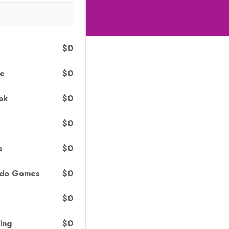
$0
$0
le
$0
ak
$0
$0
s
$0
rdo Gomes
$0
$0
ing